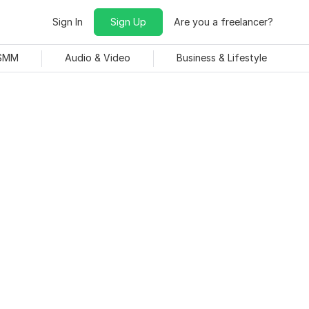
Sign In
Sign Up
Are you a freelancer?
 SMM
Audio & Video
Business & Lifestyle