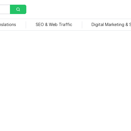
nslations
SEO & Web Traffic
Digital Marketing &