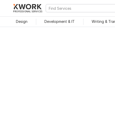
PROFESSIONAL SERVICES
Design
Development & IT
Writing & Tra