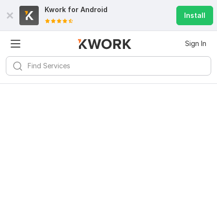
Kwork for
Android
Install
Sign In