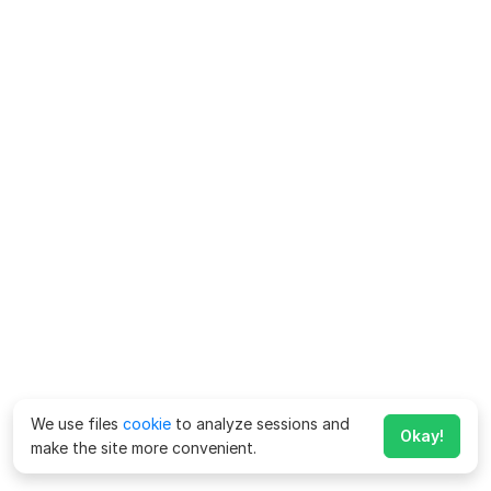
We use files
cookie
to analyze sessions and
Okay!
make the site more convenient.