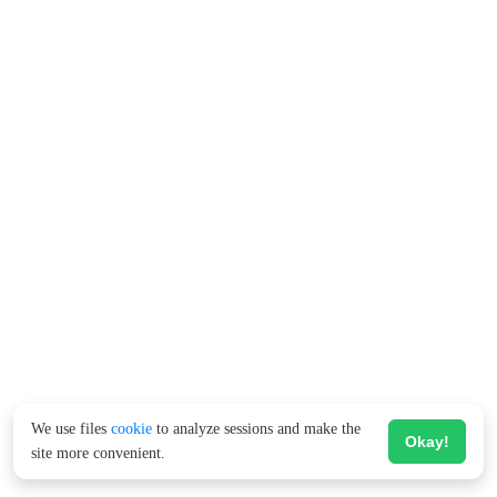
We use files
cookie
to analyze sessions and make the
Okay!
site more convenient.