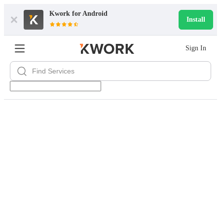
Kwork for
Android
Install
Sign In