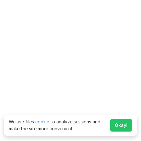
We use files
cookie
to analyze sessions and
Okay!
make the site more convenient.