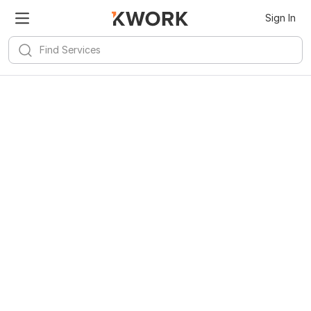
Sign In