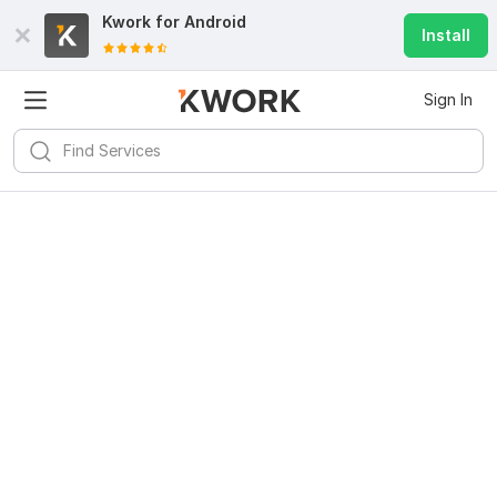
Kwork for
Android
Install
Sign In