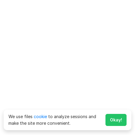
We use files
cookie
to analyze sessions and
Okay!
make the site more convenient.