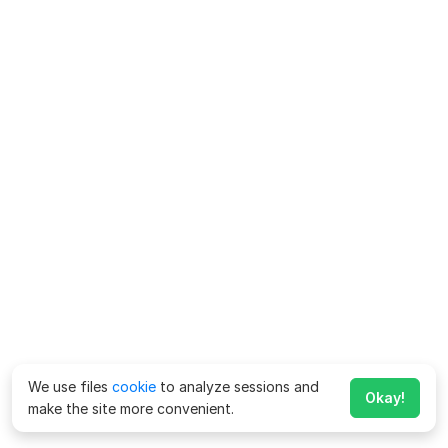
We use files
cookie
to analyze sessions and
Okay!
make the site more convenient.