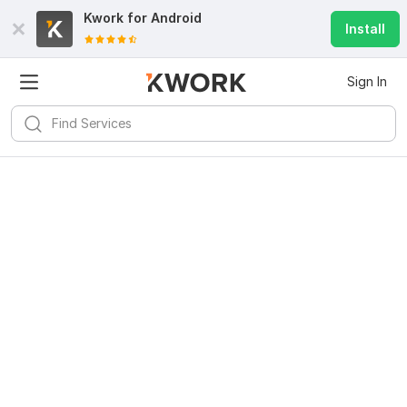
Kwork for
Android
Install
Sign In