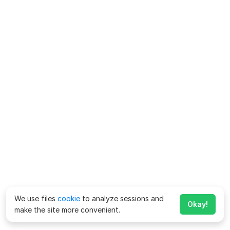
We use files
cookie
to analyze sessions and
Okay!
make the site more convenient.