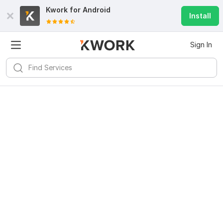
Kwork for
Android
Install
Sign In