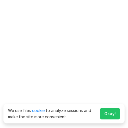
We use files
cookie
to analyze sessions and
Okay!
make the site more convenient.