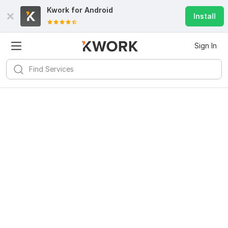
Kwork for
Android
Install
Sign In