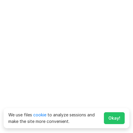
We use files
cookie
to analyze sessions and
Okay!
make the site more convenient.