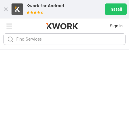
Kwork for
Android
Install
Sign In