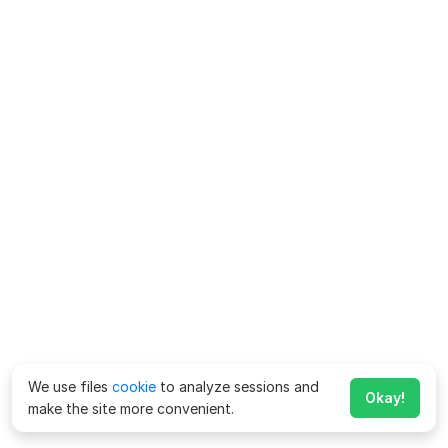
We use files
cookie
to analyze sessions and
Okay!
make the site more convenient.