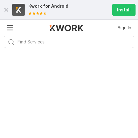
Kwork for
Android
Install
Sign In