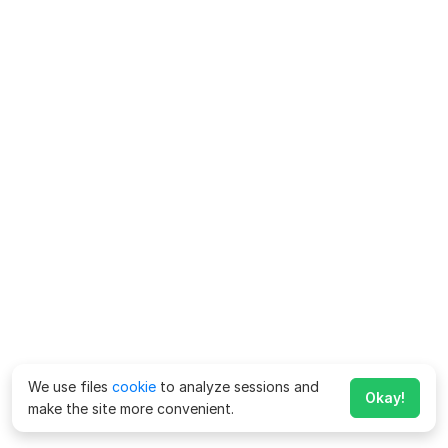
We use files
cookie
to analyze sessions and
Okay!
make the site more convenient.