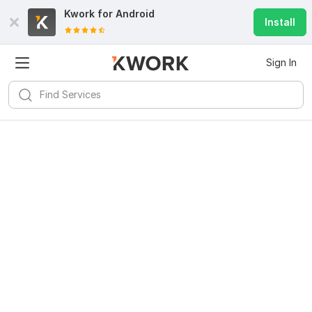
Kwork for
Android
Install
Sign In