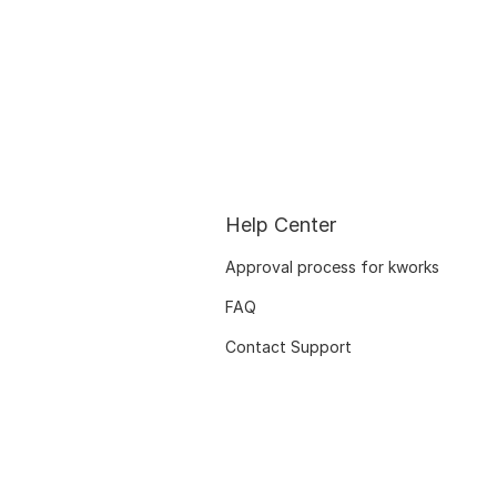
Help Center
Approval process for kworks
FAQ
Contact Support