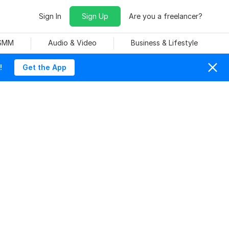
Sign In
Sign Up
Are you a freelancer?
 SMM
Audio & Video
Business & Lifestyle
!
Get the App