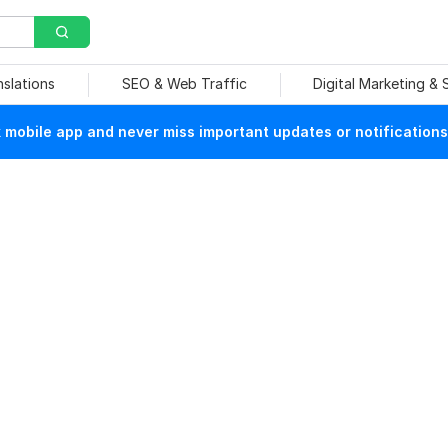
nslations
SEO & Web Traffic
Digital Marketing &
mobile app and never miss important updates or notifications