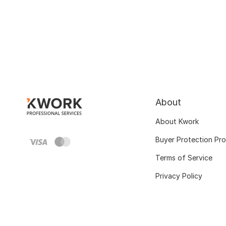
About
About Kwork
Buyer Protection Pr
Terms of Service
Privacy Policy