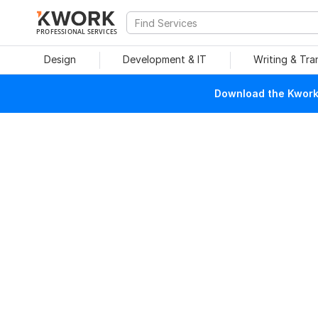
PROFESSIONAL SERVICES
Design
Development & IT
Writing & Tra
Download the Kwork 