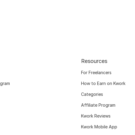
Resources
For Freelancers
ogram
How to Earn on Kwork
Categories
Affiliate Program
Kwork Reviews
Kwork Mobile App