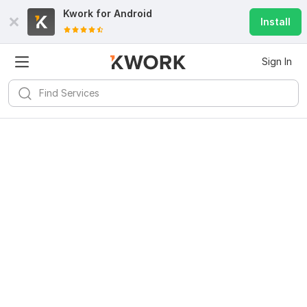
Kwork for
Android
Install
Sign In