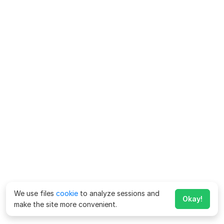
We use files
cookie
to analyze sessions and
Okay!
make the site more convenient.