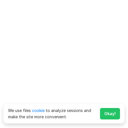
We use files
cookie
to analyze sessions and
Okay!
make the site more convenient.