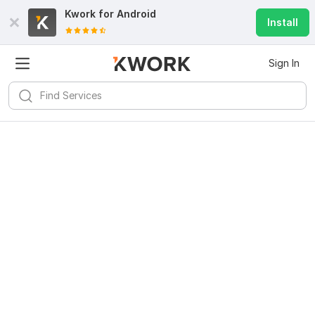
Kwork for
Android
Install
Sign In