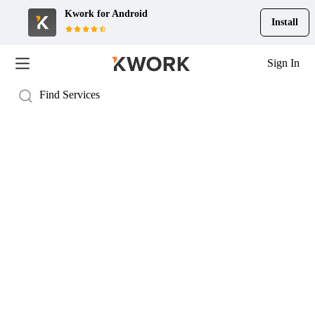
Kwork for
Android
Install
Sign In