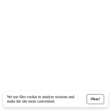
We use files
cookie
to analyze sessions and
Okay!
make the site more convenient.