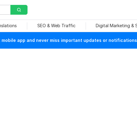
nslations
SEO & Web Traffic
Digital Marketing &
mobile app and never miss important updates or notifications