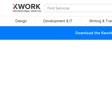
PROFESSIONAL SERVICES
Design
Development & IT
Writing & Tra
Download the Kwork 