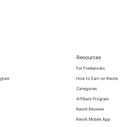
Resources
For Freelancers
ogram
How to Earn on Kwork
Categories
Affiliate Program
Kwork Reviews
Kwork Mobile App