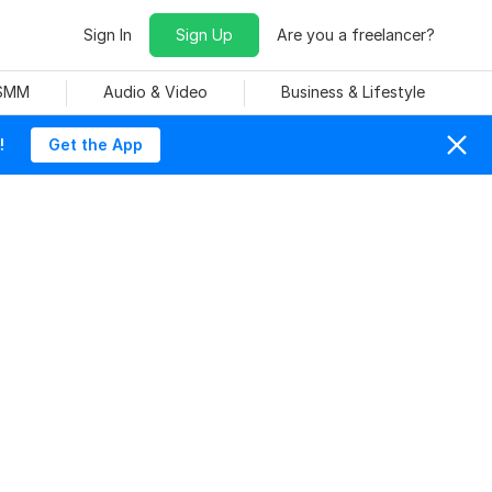
Sign In
Sign Up
Are you a freelancer?
 SMM
Audio & Video
Business & Lifestyle
!
Get the App