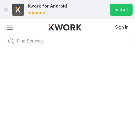
Kwork for
Android
Install
Sign In