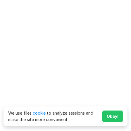
We use files
cookie
to analyze sessions and
Okay!
make the site more convenient.