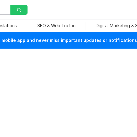
nslations
SEO & Web Traffic
Digital Marketing &
mobile app and never miss important updates or notifications