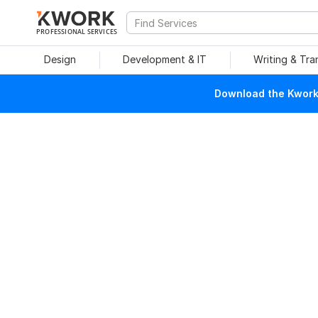
PROFESSIONAL SERVICES
Design
Development & IT
Writing & Tra
Download the Kwork 