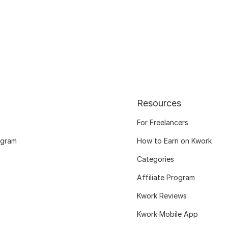
Resources
For Freelancers
ogram
How to Earn on Kwork
Categories
Affiliate Program
Kwork Reviews
Kwork Mobile App