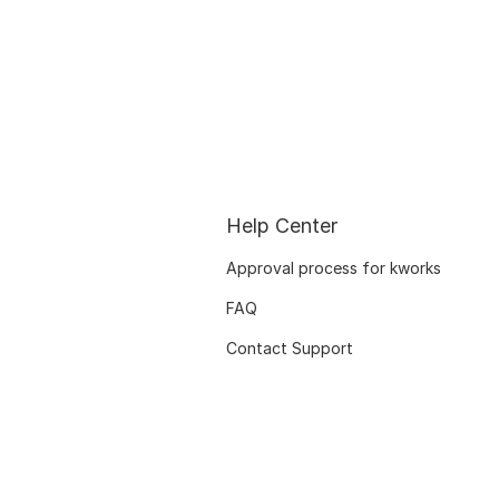
Help Center
Approval process for kworks
FAQ
Contact Support