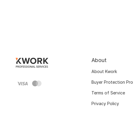
About
About Kwork
Buyer Protection Pr
Terms of Service
Privacy Policy