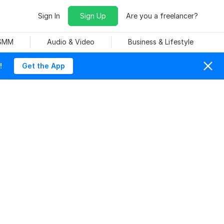
Sign In
Sign Up
Are you a freelancer?
 SMM
Audio & Video
Business & Lifestyle
!
Get the App