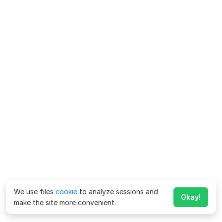
We use files
cookie
to analyze sessions and
Okay!
make the site more convenient.