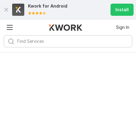
Kwork for
Android
Install
Sign In