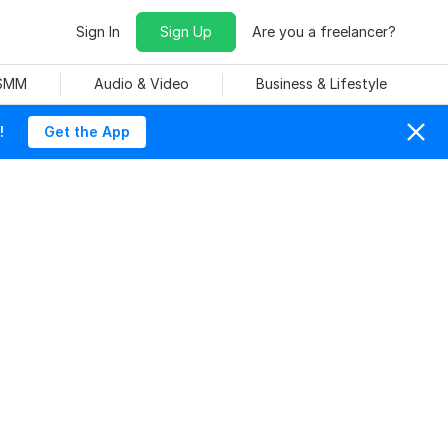
Sign In
Sign Up
Are you a freelancer?
 SMM
Audio & Video
Business & Lifestyle
!
Get the App