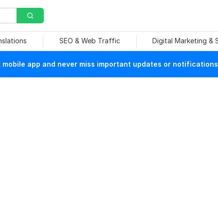
nslations
SEO & Web Traffic
Digital Marketing &
mobile app and never miss important updates or notifications