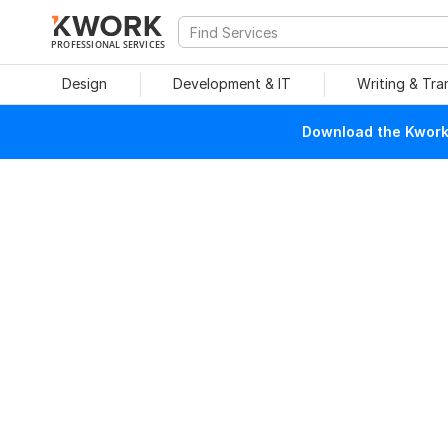
PROFESSIONAL SERVICES
Design
Development & IT
Writing & Tra
Download the Kwork 