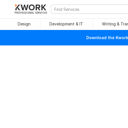
PROFESSIONAL SERVICES
Design
Development & IT
Writing & Tra
Download the Kwork 