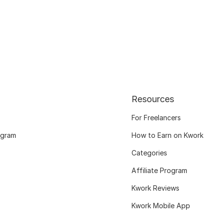
Resources
For Freelancers
ogram
How to Earn on Kwork
Categories
Affiliate Program
Kwork Reviews
Kwork Mobile App