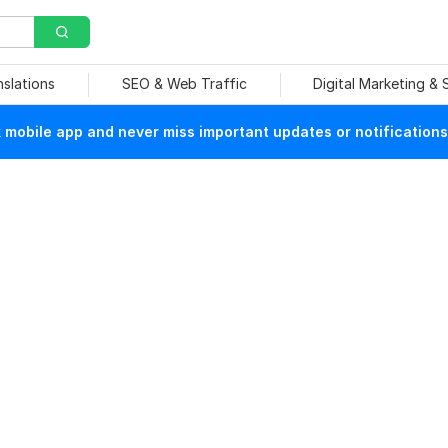
nslations
SEO & Web Traffic
Digital Marketing &
mobile app and never miss important updates or notifications