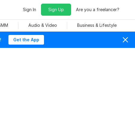
Sign In
Sign Up
Are you a freelancer?
 SMM
Audio & Video
Business & Lifestyle
!
Get the App