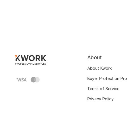
About
About Kwork
Buyer Protection Pr
Terms of Service
Privacy Policy