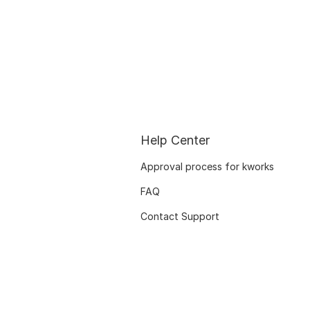
Help Center
Approval process for kworks
FAQ
Contact Support