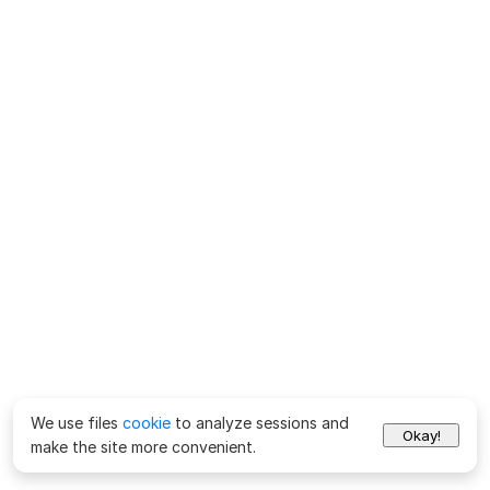
We use files
cookie
to analyze sessions and
Okay!
make the site more convenient.