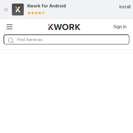
Kwork for
Android
Install
Sign In