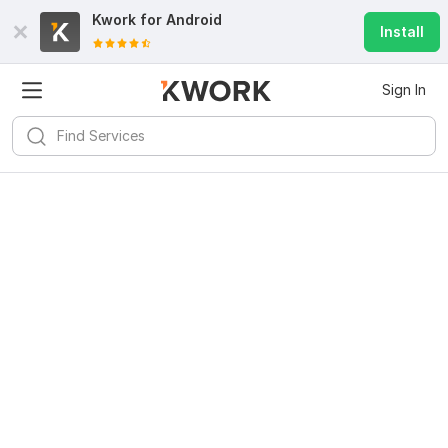
Kwork for
Android
Install
Sign In