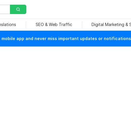
nslations
SEO & Web Traffic
Digital Marketing &
mobile app and never miss important updates or notifications