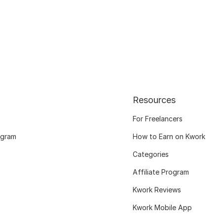
Resources
For Freelancers
ogram
How to Earn on Kwork
Categories
Affiliate Program
Kwork Reviews
Kwork Mobile App