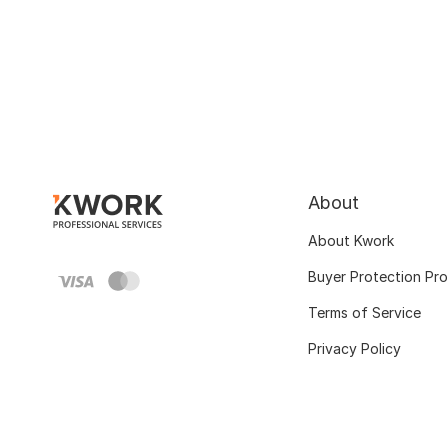
About
About Kwork
Buyer Protection Pr
Terms of Service
Privacy Policy