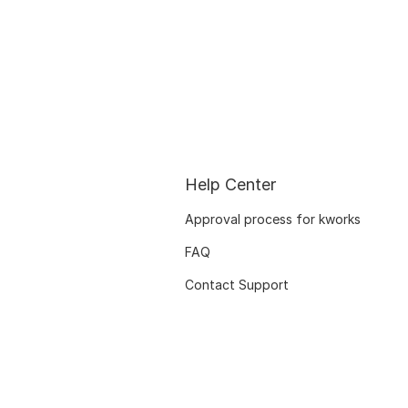
Help Center
Approval process for kworks
FAQ
Contact Support