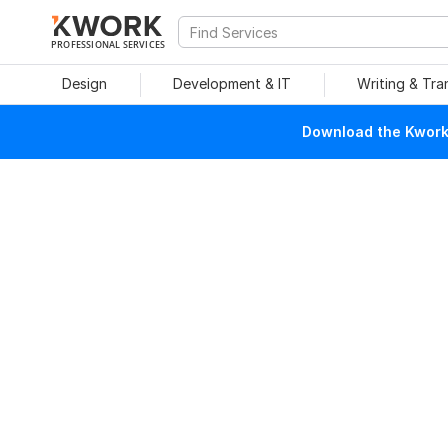
PROFESSIONAL SERVICES
Design
Development & IT
Writing & Tra
Download the Kwork 