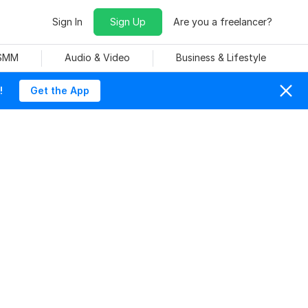
Sign In
Sign Up
Are you a freelancer?
 SMM
Audio & Video
Business & Lifestyle
!
Get the App