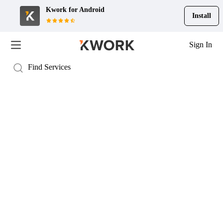
Kwork for
Android
Install
Sign In