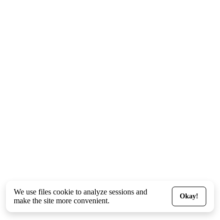
We use files
cookie
to analyze sessions and
Okay!
make the site more convenient.