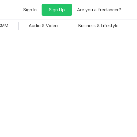
Sign In
Sign Up
Are you a freelancer?
 SMM
Audio & Video
Business & Lifestyle