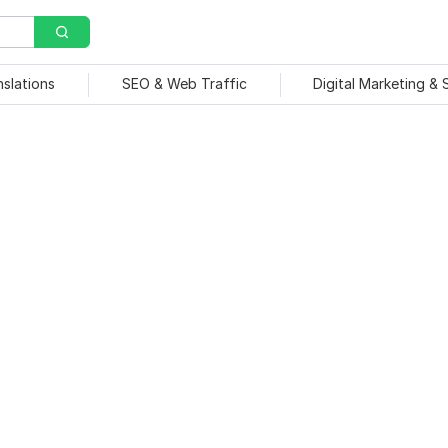
nslations
SEO & Web Traffic
Digital Marketing &