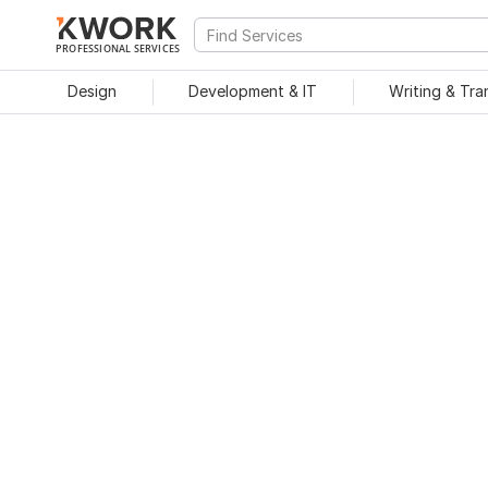
PROFESSIONAL SERVICES
Design
Development & IT
Writing & Tra