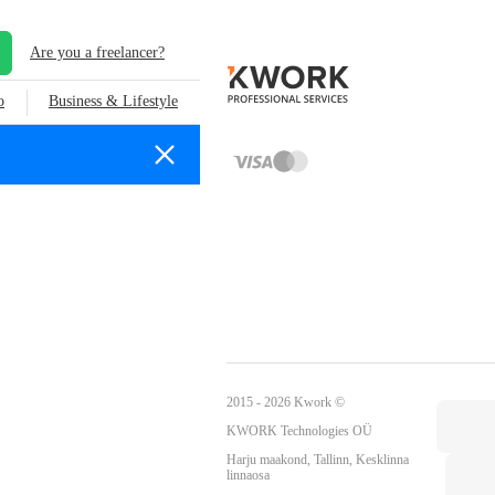
Are you a freelancer?
o
Business & Lifestyle
2015 - 2026 Kwork ©
KWORK Technologies OÜ
Harju maakond, Tallinn, Kesklinna
linnaosa