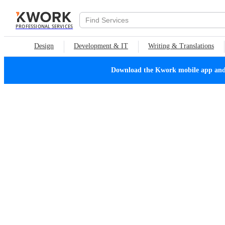
PROFESSIONAL SERVICES
Design
Development & IT
Writing & Translations
Download the Kwork mobile app and n