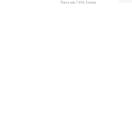
Narva mnt 7,634, Estonia