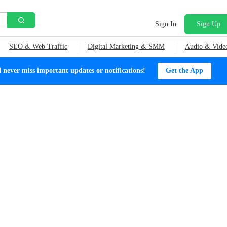
Sign In
Sign Up
SEO & Web Traffic
Digital Marketing & SMM
Audio & Vide
ever miss important updates or notifications!
Get the App