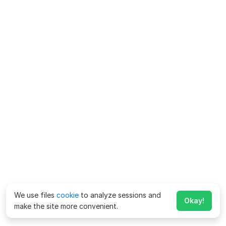
We use files
cookie
to analyze sessions and
Okay!
make the site more convenient.