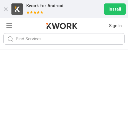
Kwork for
Android
Install
Sign In