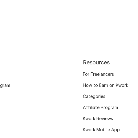
Resources
For Freelancers
ogram
How to Earn on Kwork
Categories
Affiliate Program
Kwork Reviews
Kwork Mobile App