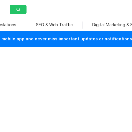
nslations
SEO & Web Traffic
Digital Marketing &
mobile app and never miss important updates or notifications