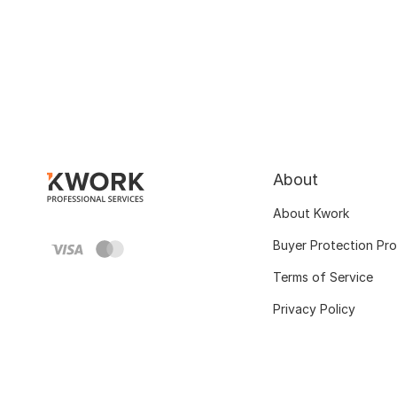
About
About Kwork
Buyer Protection Pr
Terms of Service
Privacy Policy