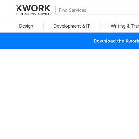
PROFESSIONAL SERVICES
Design
Development & IT
Writing & Tra
Download the Kwork 