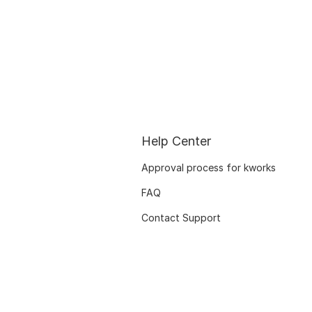
Help Center
Approval process for kworks
FAQ
Contact Support