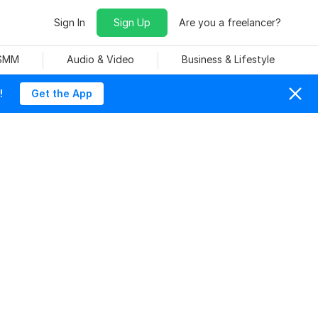
Sign In
Sign Up
Are you a freelancer?
 SMM
Audio & Video
Business & Lifestyle
!
Get the App