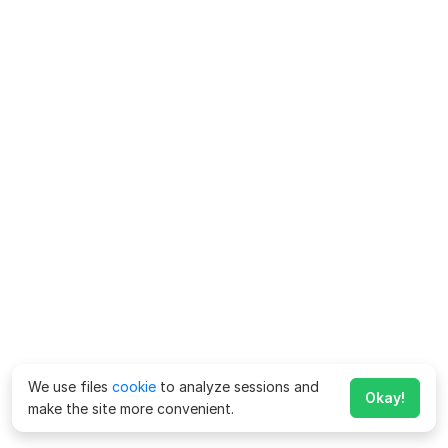
We use files
cookie
to analyze sessions and
Okay!
make the site more convenient.