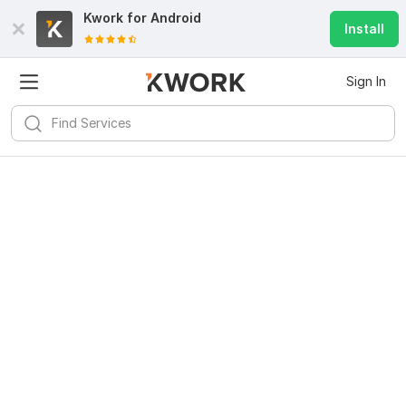
Kwork for
Android
Install
Sign In