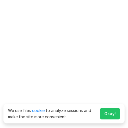
We use files
cookie
to analyze sessions and
Okay!
make the site more convenient.