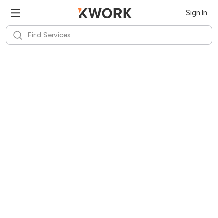
Sign In