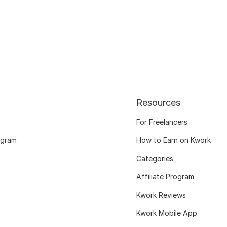
Resources
For Freelancers
ogram
How to Earn on Kwork
Categories
Affiliate Program
Kwork Reviews
Kwork Mobile App