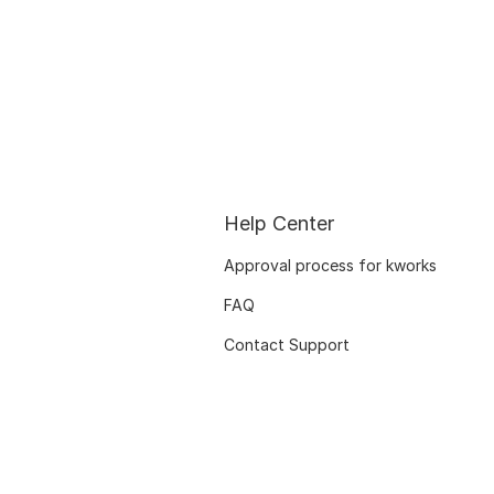
Help Center
Approval process for kworks
FAQ
Contact Support