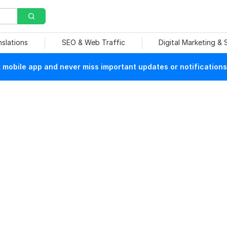
nslations
SEO & Web Traffic
Digital Marketing &
mobile app and never miss important updates or notifications