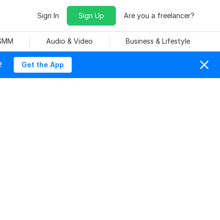
Sign In
Sign Up
Are you a freelancer?
 SMM
Audio & Video
Business & Lifestyle
!
Get the App