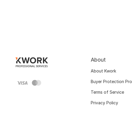
About
About Kwork
Buyer Protection Pr
Terms of Service
Privacy Policy