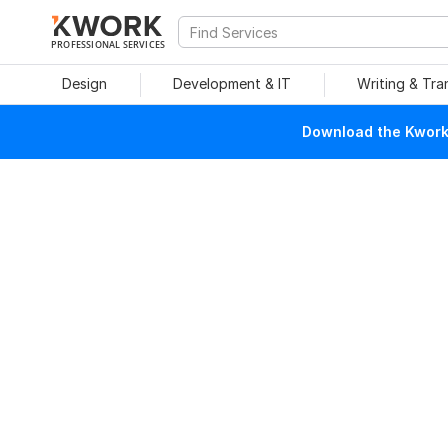
PROFESSIONAL SERVICES
Design
Development & IT
Writing & Tra
Download the Kwork 