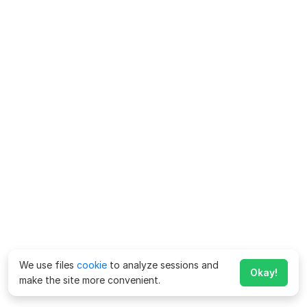
We use files
cookie
to analyze sessions and
Okay!
make the site more convenient.