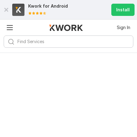
Kwork for
Android
Install
Sign In