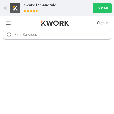
Kwork for
Android
Install
Sign In