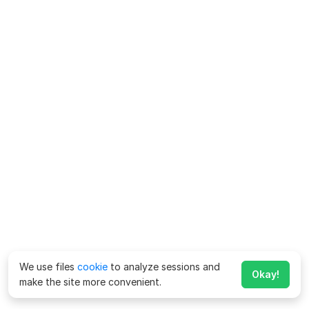
We use files
cookie
to analyze sessions and
Okay!
make the site more convenient.