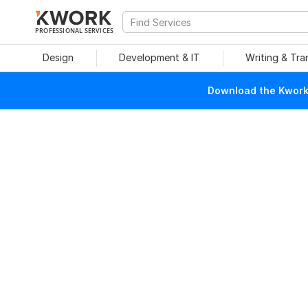
PROFESSIONAL SERVICES
Design
Development & IT
Writing & Tra
Download the Kwork 