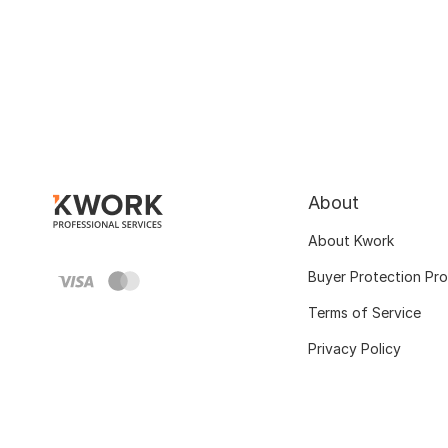
About
About Kwork
Buyer Protection Pr
Terms of Service
Privacy Policy