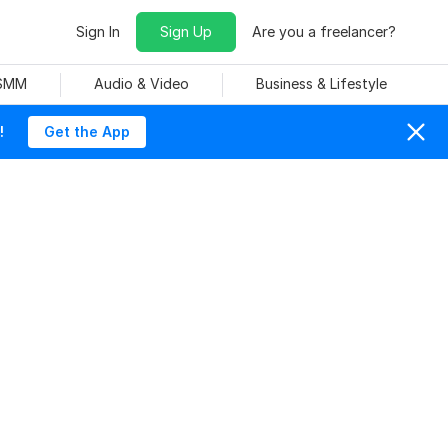
Sign In
Sign Up
Are you a freelancer?
 SMM
Audio & Video
Business & Lifestyle
!
Get the App