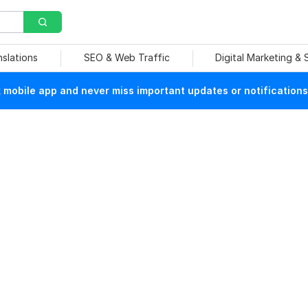
nslations
SEO & Web Traffic
Digital Marketing &
mobile app and never miss important updates or notifications