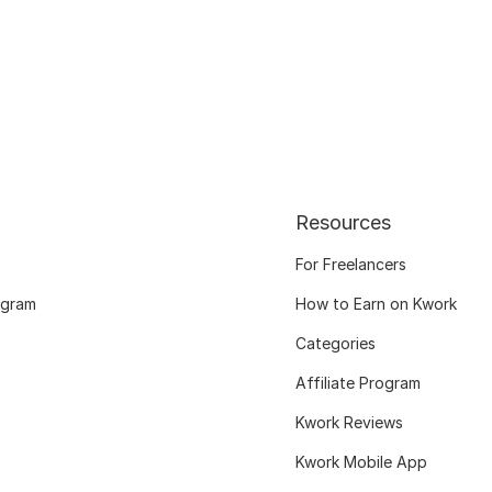
Resources
For Freelancers
ogram
How to Earn on Kwork
Categories
Affiliate Program
Kwork Reviews
Kwork Mobile App