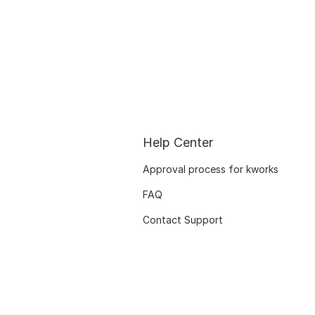
Help Center
Approval process for kworks
FAQ
Contact Support