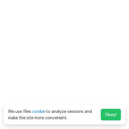
We use files
cookie
to analyze sessions and
Okay!
make the site more convenient.