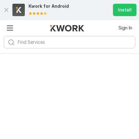
Kwork for
Android
Install
Sign In