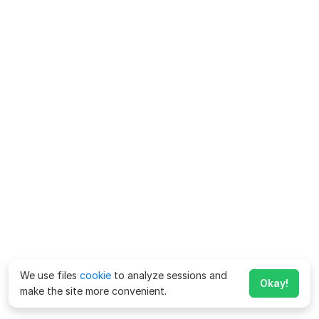
We use files
cookie
to analyze sessions and
Okay!
make the site more convenient.