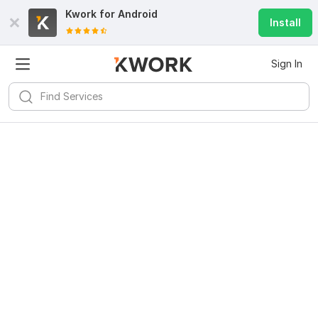
Kwork for
Android
Install
Sign In