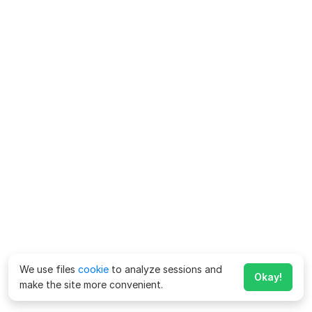
We use files
cookie
to analyze sessions and
Okay!
make the site more convenient.