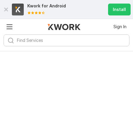
Kwork for
Android
Install
Sign In