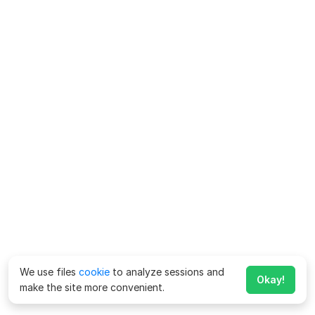
We use files
cookie
to analyze sessions and
Okay!
make the site more convenient.