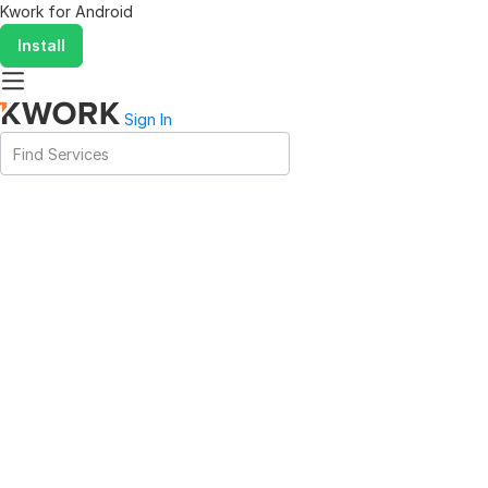
Kwork for
Android
Install
Sign In