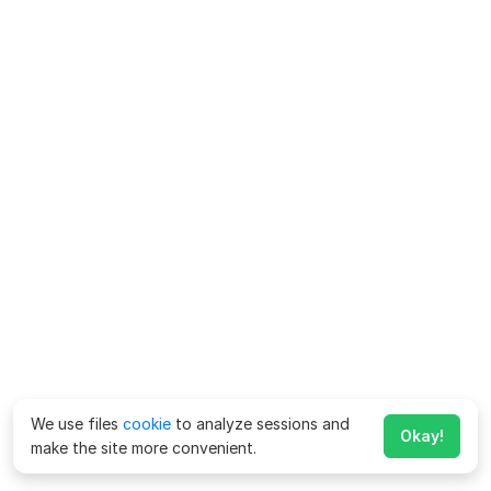
We use files
cookie
to analyze sessions and
Okay!
make the site more convenient.