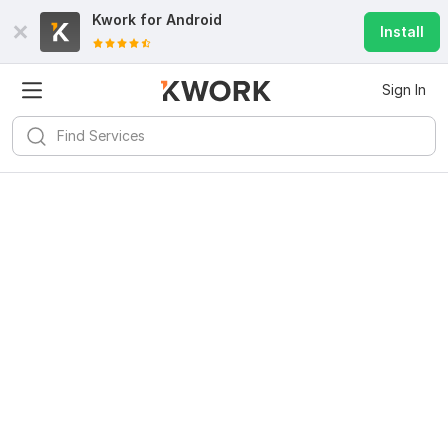
Kwork for
Android
Install
Sign In