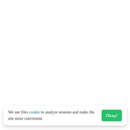
We use files
cookie
to analyze sessions and make the
Okay!
site more convenient.