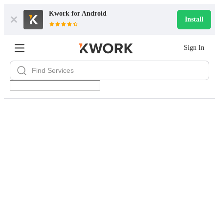
Kwork for
Android
Install
Sign In