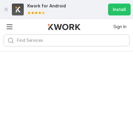
Kwork for
Android
Install
Sign In