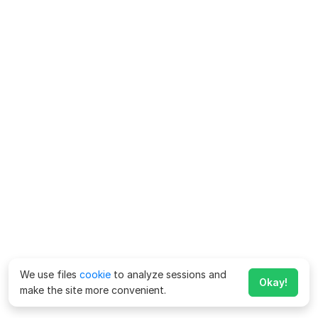
We use files
cookie
to analyze sessions and
Okay!
make the site more convenient.