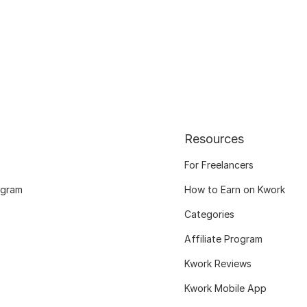
Resources
For Freelancers
ogram
How to Earn on Kwork
Categories
Affiliate Program
Kwork Reviews
Kwork Mobile App