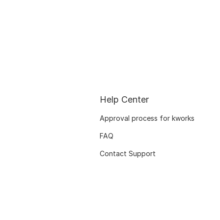
Help Center
Approval process for kworks
FAQ
Contact Support