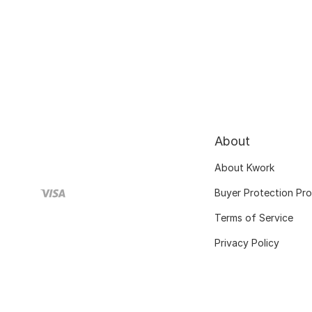
About
About Kwork
Buyer Protection Pr
Terms of Service
Privacy Policy