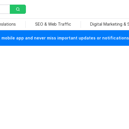
nslations
SEO & Web Traffic
Digital Marketing &
mobile app and never miss important updates or notifications