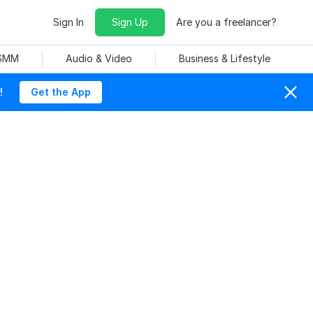
Sign In
Sign Up
Are you a freelancer?
 SMM
Audio & Video
Business & Lifestyle
!
Get the App