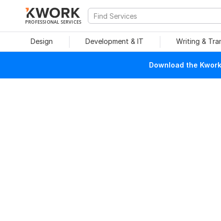
PROFESSIONAL SERVICES
Design
Development & IT
Writing & Tra
Download the Kwork 