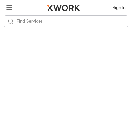
Sign In