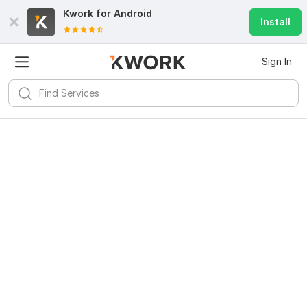
Kwork for
Android
Install
Sign In