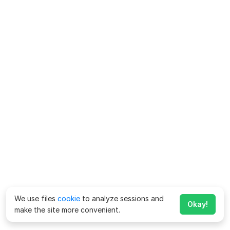
We use files
cookie
to analyze sessions and
Okay!
make the site more convenient.