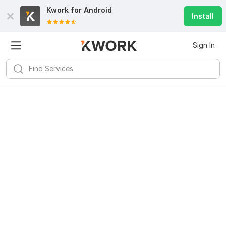
Kwork for
Android
Install
Sign In