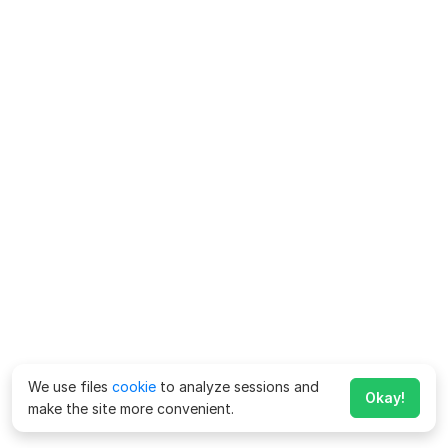
We use files
cookie
to analyze sessions and
Okay!
make the site more convenient.