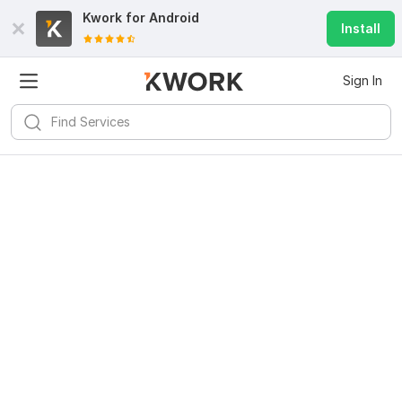
Kwork for
Android
Install
Sign In