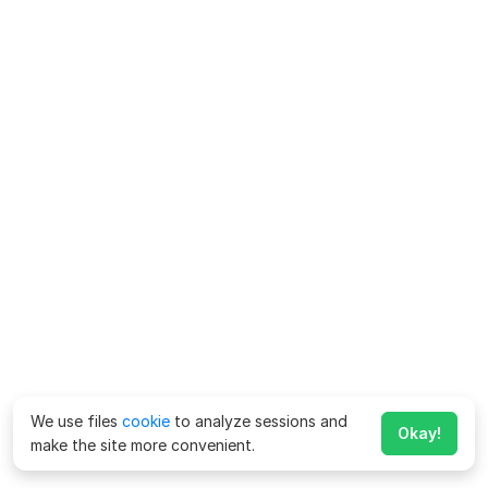
We use files
cookie
to analyze sessions and
Okay!
make the site more convenient.