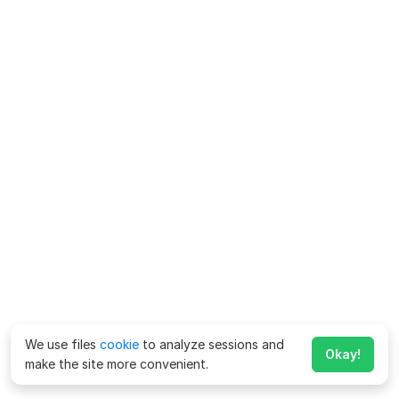
We use files
cookie
to analyze sessions and
Okay!
make the site more convenient.