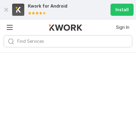
Kwork for
Android
Install
Sign In