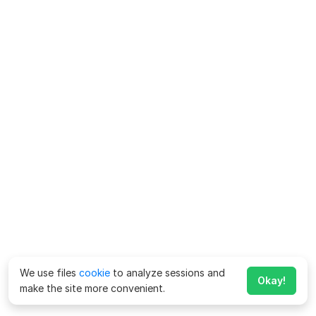
We use files
cookie
to analyze sessions and
Okay!
make the site more convenient.