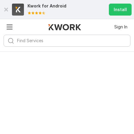
Kwork for
Android
Install
Sign In