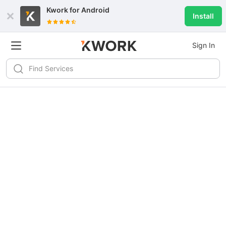
Kwork for
Android
Install
Sign In