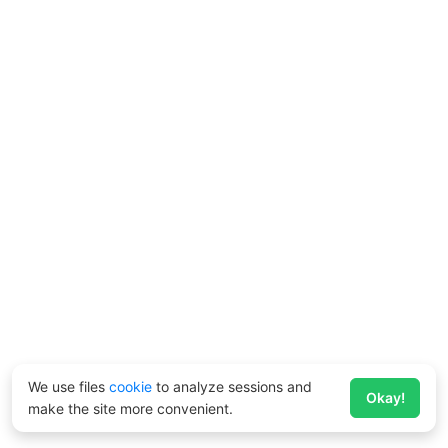
We use files
cookie
to analyze sessions and
Okay!
make the site more convenient.